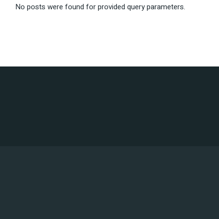
No posts were found for provided query parameters.