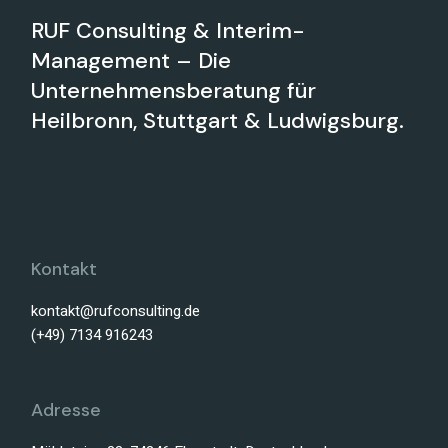
RUF Consulting & Interim-
Management – Die
Unternehmensberatung für
Heilbronn, Stuttgart & Ludwigsburg.
Kontakt
kontakt@rufconsulting.de
(+49) 7134 916243
Adresse