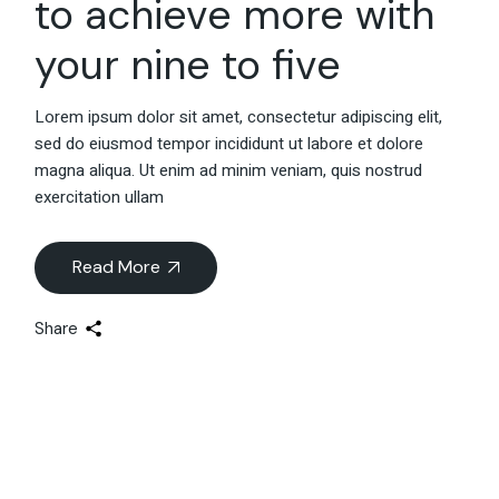
to achieve more with
your nine to five
Lorem ipsum dolor sit amet, consectetur adipiscing elit,
sed do eiusmod tempor incididunt ut labore et dolore
magna aliqua. Ut enim ad minim veniam, quis nostrud
exercitation ullam
Read More
Share