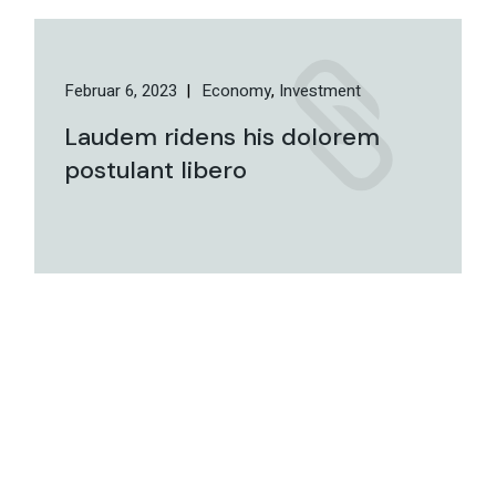
Februar 6, 2023
Economy
Investment
Laudem ridens his dolorem
postulant libero