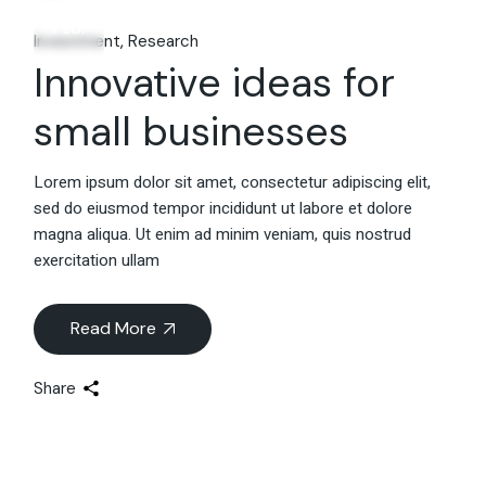
06
Feb.
Investment
Research
Innovative ideas for
small businesses
Lorem ipsum dolor sit amet, consectetur adipiscing elit,
sed do eiusmod tempor incididunt ut labore et dolore
magna aliqua. Ut enim ad minim veniam, quis nostrud
exercitation ullam
Read More
Share