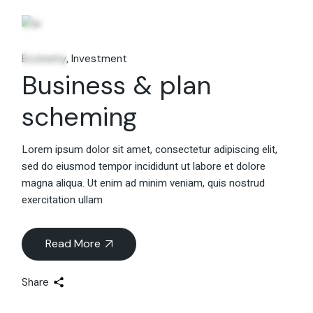
06
Feb.
Economy
Investment
Business & plan
scheming
Lorem ipsum dolor sit amet, consectetur adipiscing elit,
sed do eiusmod tempor incididunt ut labore et dolore
magna aliqua. Ut enim ad minim veniam, quis nostrud
exercitation ullam
Read More
Share