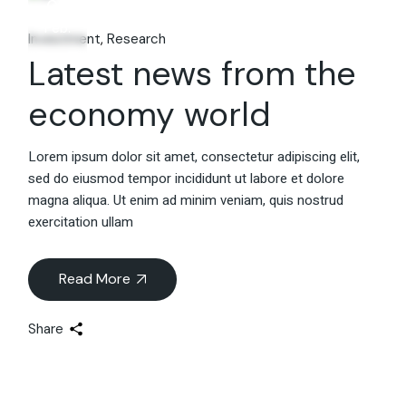
06
Feb.
Investment
Research
Latest news from the
economy world
Lorem ipsum dolor sit amet, consectetur adipiscing elit,
sed do eiusmod tempor incididunt ut labore et dolore
magna aliqua. Ut enim ad minim veniam, quis nostrud
exercitation ullam
Read More
Share