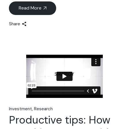
Read More
Share
Investment
Research
Productive tips: How