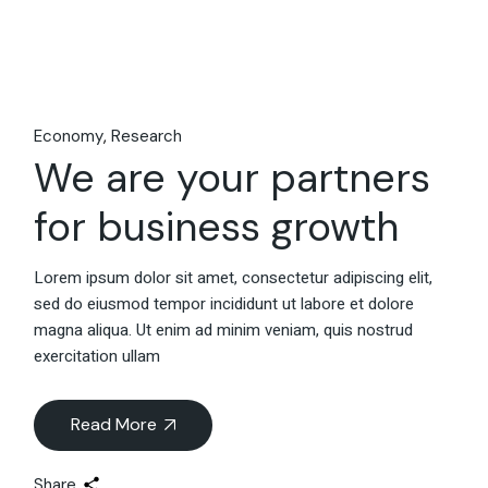
Economy
Research
We are your partners
for business growth
Lorem ipsum dolor sit amet, consectetur adipiscing elit,
sed do eiusmod tempor incididunt ut labore et dolore
magna aliqua. Ut enim ad minim veniam, quis nostrud
exercitation ullam
Read More
Share