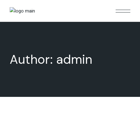
Skip
to
the
content
Author: admin