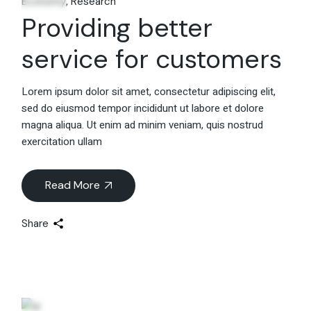
Economy
Research
Providing better
service for customers
Lorem ipsum dolor sit amet, consectetur adipiscing elit,
sed do eiusmod tempor incididunt ut labore et dolore
magna aliqua. Ut enim ad minim veniam, quis nostrud
exercitation ullam
Read More
Share