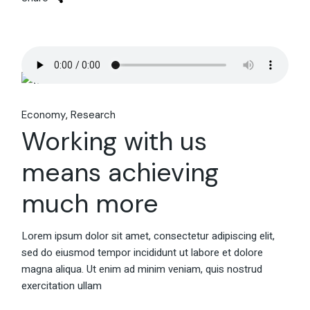
Economy
Research
Working with us
means achieving
much more
Lorem ipsum dolor sit amet, consectetur adipiscing elit,
sed do eiusmod tempor incididunt ut labore et dolore
magna aliqua. Ut enim ad minim veniam, quis nostrud
exercitation ullam