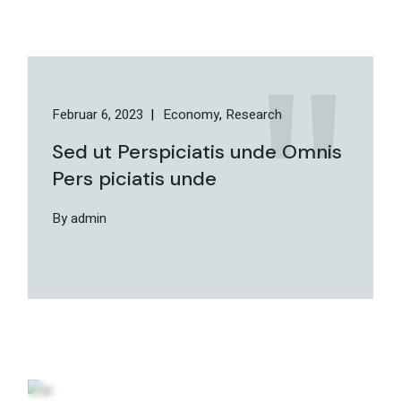
Februar 6, 2023
Economy
Research
Sed ut Perspiciatis unde Omnis
Pers piciatis unde
By admin