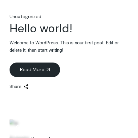
Uncategorized
Hello world!
Welcome to WordPress. This is your first post. Edit or
delete it, then start writing!
Read More
Share
06
Feb.