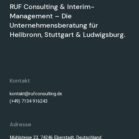
RUF Consulting & Interim-
Management – Die
Unternehmensberatung für
Heilbronn, Stuttgart & Ludwigsburg.
Kontakt
kontakt@rufconsulting.de
(+49) 7134 916243
Adresse
Mühlsteige 23, 74246 Eberstadt, Deutschland