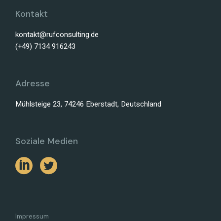
Kontakt
kontakt@rufconsulting.de
(+49) 7134 916243
Adresse
Mühlsteige 23, 74246 Eberstadt, Deutschland
Soziale Medien
Impressum