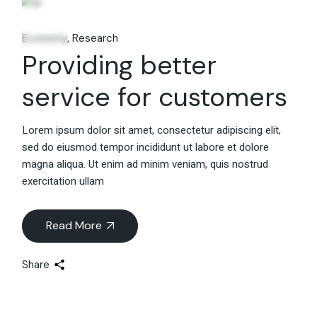
06
Feb.
Economy
Research
Providing better
service for customers
Lorem ipsum dolor sit amet, consectetur adipiscing elit,
sed do eiusmod tempor incididunt ut labore et dolore
magna aliqua. Ut enim ad minim veniam, quis nostrud
exercitation ullam
Read More
Share