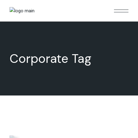
Skip
to
the
content
Corporate Tag