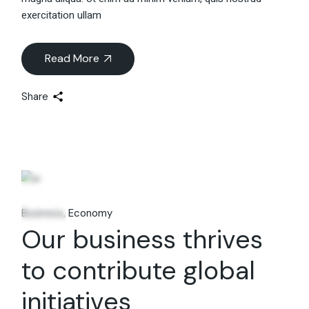
exercitation ullam
Read More
Share
06
Feb.
Business
Economy
Our business thrives
to contribute global
initiatives