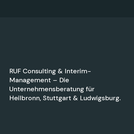
RUF Consulting & Interim-
Management – Die
Unternehmensberatung für
Heilbronn, Stuttgart & Ludwigsburg.