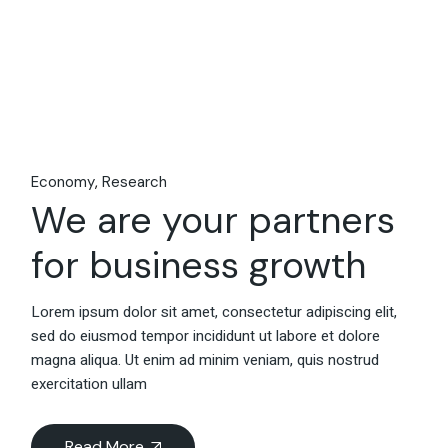
Economy
Research
We are your partners
for business growth
Lorem ipsum dolor sit amet, consectetur adipiscing elit,
sed do eiusmod tempor incididunt ut labore et dolore
magna aliqua. Ut enim ad minim veniam, quis nostrud
exercitation ullam
Read More