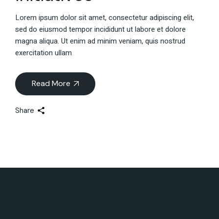
Lorem ipsum dolor sit amet, consectetur adipiscing elit,
sed do eiusmod tempor incididunt ut labore et dolore
magna aliqua. Ut enim ad minim veniam, quis nostrud
exercitation ullam
Read More
Share