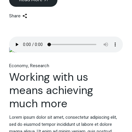
Share
Economy
Research
Working with us
means achieving
much more
Lorem ipsum dolor sit amet, consectetur adipiscing elit,
sed do eiusmod tempor incididunt ut labore et dolore
magna aliqua. Ut enim ad minim veniam, quis nostrud