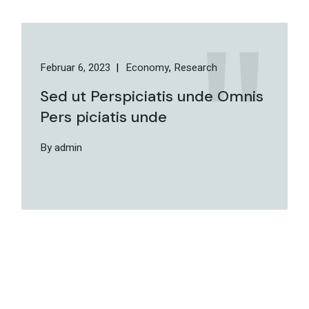
Februar 6, 2023
Economy
Research
Sed ut Perspiciatis unde Omnis
Pers piciatis unde
By admin